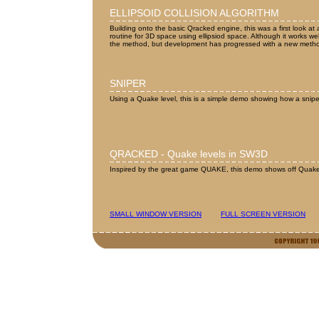
ELLIPSOID COLLISION ALGORITHM
Building onto the basic Qracked engine, this was a first look at
routine for 3D space using ellipsiod space. Although it works we
the method, but development has progressed with a new meth
SNIPER
Using a Quake level, this is a simple demo showing how a snip
QRACKED - Quake levels in SW3D
Inspired by the great game QUAKE, this demo shows off Quake l
SMALL WINDOW VERSION
FULL SCREEN VERSION