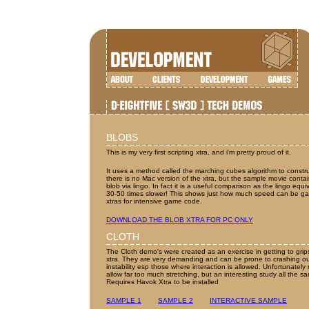
BLOBS
This is my very first scripting xtra, and i'm pretty proud of it.
It uses a method called the marching cubes algorithm to constr
there is no Mac version of the xtra, but the sample movie contai
blob via lingo. In fact it is a useful comparison as the lingo eq
30-50 times slower! This shows just how much speed can be ga
xtras for intensive game code.
DOWNLOAD THE BLOB XTRA FOR PC ONLY
CLOTH
The Cloth demo's were created as an exercise in getting to grip
xtra. They are very demanding and can be prone to crashing ou
instability esp those where interaction is allowed. Unfortunately 
allow far too much stretching, but an interesting study all the s
Requires Havok Xtra to be installed
SAMPLE 1
SAMPLE 2
INTERACTIVE SAMPLE