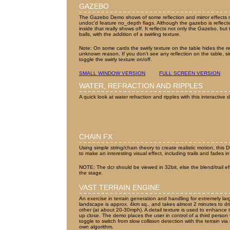
GAZEBO
The Gazebo Demo shows of some reflection and mirror effects 
undoc'd feature no_depth flags. Although the gazebo is reflected
inside that really shows off. It reflects not only the Gazebo, b
balls, with the addition of a swirling texture.
Note: On some cards the swirly texture on the table hides the re
unknown reason. If you don't see any reflection on the table, simp
toggle the swirly texture on/off.
SMALL WINDOW VERSION
FULL SCREEN VERSION
WATER, REFRACTION AND RIPPLES
A quick look at water refraction and ripples with this interactive
CHAIN FX
Using simple string/chain theory to create realistic motion, this
to make an interesting visual effect, including trails and fades 
NOTE; The dcr should be viewed in 32bit, else the blend/trail effe
the stage.
VAST TERRAIN ENGINE
An exercise in terrain generation and handling for extremely la
landscape is approx. 4km sq., and takes almost 2 minutes to dri
other (at about 20-30mph). A detail texture is used to enhance 
up close. The demo places the user in control of a third person 
toggle to switch from slow collision detection with the terrain v
own algorithm.